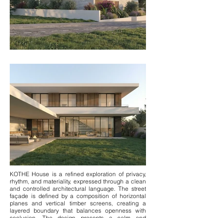
KOTHE House is a refined exploration of privacy,
rhythm, and materiality, expressed through a clean
and controlled architectural language. The street
façade is defined by a composition of horizontal
planes and vertical timber screens, creating a
layered boundary that balances openness with
seclusion. The design presents a calm and