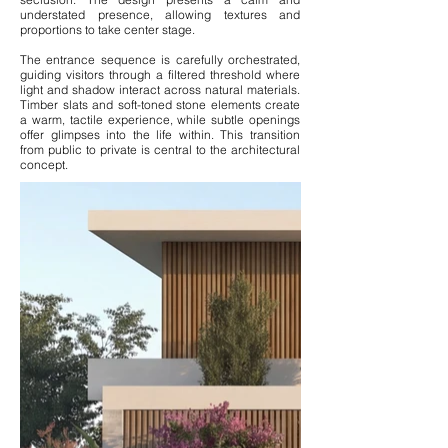
understated presence, allowing textures and
proportions to take center stage.
The entrance sequence is carefully orchestrated,
guiding visitors through a filtered threshold where
light and shadow interact across natural materials.
Timber slats and soft-toned stone elements create
a warm, tactile experience, while subtle openings
offer glimpses into the life within. This transition
from public to private is central to the architectural
concept.