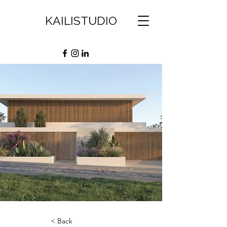
KAILISTUDIO
< Back