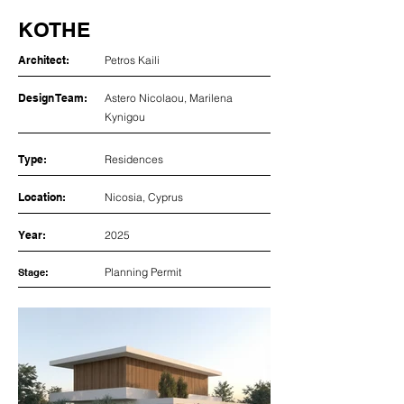
KOTHE
Architect:
Petros Kaili
Design Team:
Astero Nicolaou, Marilena
Kynigou
Type:
Residences
Location:
Nicosia, Cyprus
Year:
2025
Planning Permit
Stage: