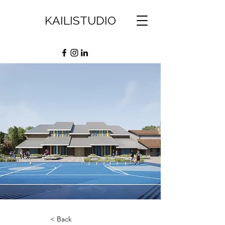
KAILISTUDIO
< Back