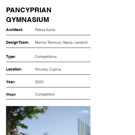
PANCYPRIAN
GYMNASIUM
Architect:
Petros Kailis
Design Team:
Marina Tremouri, Maria Lambiriti
Type:
Competitions
Location:
Nicosia, Cyprus
Year:
2023
Competition
Stage: