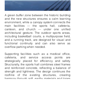
A green buffer zone between the historic building
and the new structures ensures a calm learning
environment, while a canopy system connects the
main facilities — the sports hall, cafeteria,
canteen, and church — under one unified
architectural gesture. The outdoor sports areas,
including basketball courts, a multipurpose field,
and a running track, are designed for visual and
functional continuity and can also serve as
overflow parking when needed.
Supporting facilities such as a medical office,
cafeteria, and service access points are
strategically placed for efficiency and safety.
Structurally, the sports hall combines steel frames
and reinforced concrete, reflecting a balance of
strength and lightness. The design continues the
roofline of the existing structures, creating
harmony through soft, earthy materials and tones
inspired by the surrounding architecture —
blending contemporary function with the timeless
character of Nicosia’s urban fabric