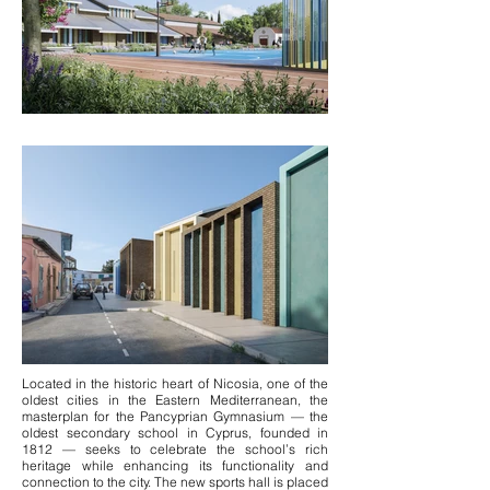
Located in the historic heart of Nicosia, one of the
oldest cities in the Eastern Mediterranean, the
masterplan for the Pancyprian Gymnasium — the
oldest secondary school in Cyprus, founded in
1812 — seeks to celebrate the school’s rich
heritage while enhancing its functionality and
connection to the city. The new sports hall is placed