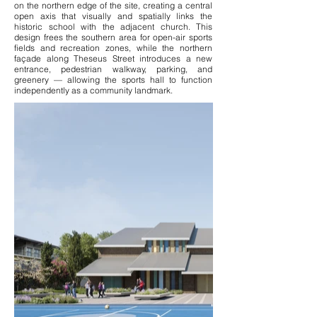
on the northern edge of the site, creating a central
open axis that visually and spatially links the
historic school with the adjacent church. This
design frees the southern area for open-air sports
fields and recreation zones, while the northern
façade along Theseus Street introduces a new
entrance, pedestrian walkway, parking, and
greenery — allowing the sports hall to function
independently as a community landmark.