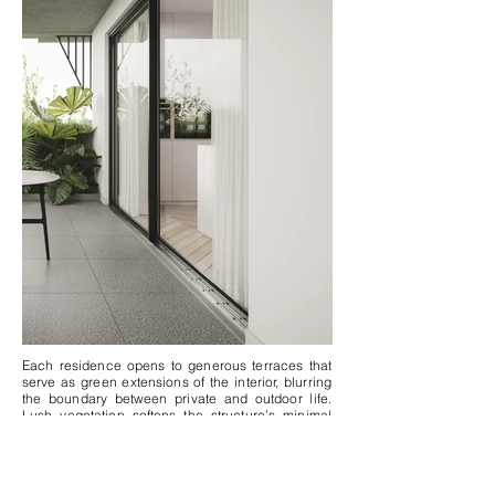
Each residence opens to generous terraces that
serve as green extensions of the interior, blurring
the boundary between private and outdoor life.
Lush vegetation softens the structure’s minimal
form, introducing movement and vitality to its
linear order. Designed with a focus on simplicity,
proportion, and calm materiality, VERVE is an
architectural statement that balances urban