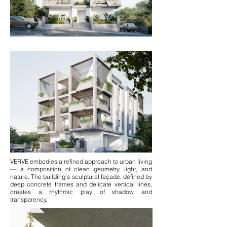
VERVE embodies a refined approach to urban living
— a composition of clean geometry, light, and
nature. The building’s sculptural façade, defined by
deep concrete frames and delicate vertical lines,
creates a rhythmic play of shadow and
transparency.