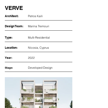
VERVE
Architect:
Petros Kaili
Design Team:
Marina Tremouri
Type:
Multi-Residential
Location:
Nicosia, Cyprus
Year:
2022
Developed Design
Stage: