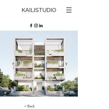
KAILISTUDIO
< Back